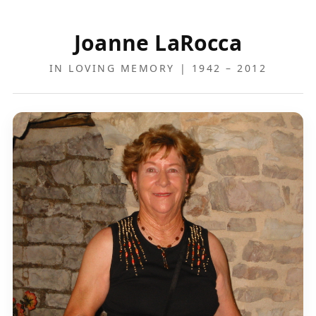
Joanne LaRocca
IN LOVING MEMORY | 1942 – 2012